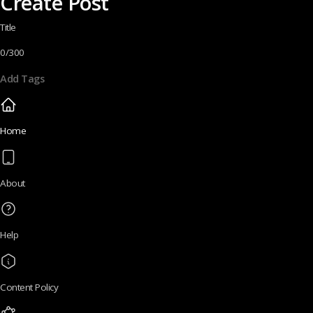
Create Post
Title
0/300
Add Tags
Home
About
Help
Content Policy