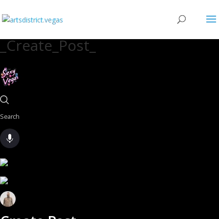
_Create_Post_
Search