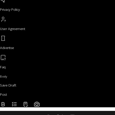
Privacy Policy
User Agreement
Advertise
Faq
Body
Save Draft
Post