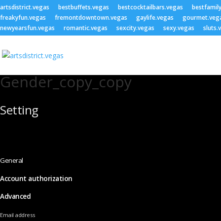
artsdistrict.vegas
bestbuffets.vegas
bestcocktailbars.vegas
bestfamil
freakyfun.vegas
fremontdowntown.vegas
gaylife.vegas
gourmet.veg
newyearsfun.vegas
romantic.vegas
sexcity.vegas
sexy.vegas
sluts.
Gender_copy_copy
Setting
General
Account authorization
Advanced
Email address