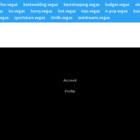
yfun.vegas
bestwedding.vegas
bestshopping.vegas
budget.vegas
ch
as
ho.vegas
horny.vegas
hot.vegas
kiss.vegas
k-pop.vegas
kus
vegas
sportsbars.vegas
thrills.vegas
wetdreams.vegas
Account
Profile