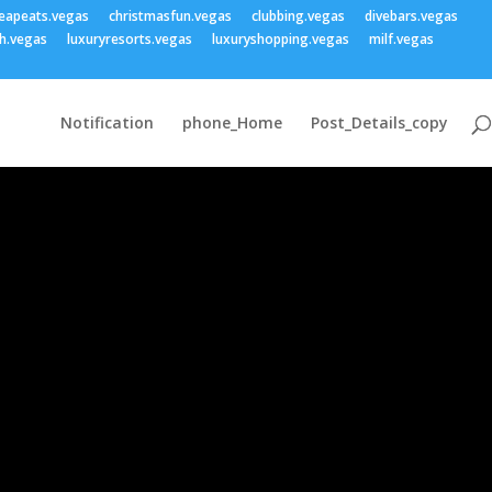
eapeats.vegas
christmasfun.vegas
clubbing.vegas
divebars.vegas
h.vegas
luxuryresorts.vegas
luxuryshopping.vegas
milf.vegas
Notification
phone_Home
Post_Details_copy