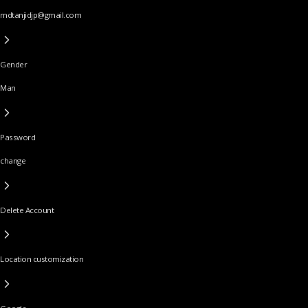
mdtanjidjp@gmail.com
Gender
Man
Password
change
Delete Account
Location customization