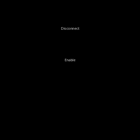
Disconnect
Enable