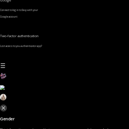
Google
Connect to log in to Sexy with your
Google account
Two-factor authentication
Lost access to you authenticator app?
Gender